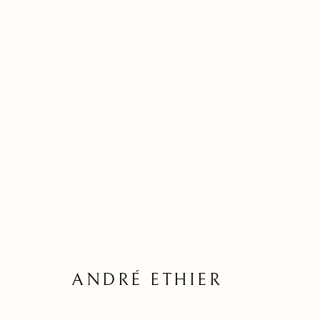
ANDRÉ ETHIER