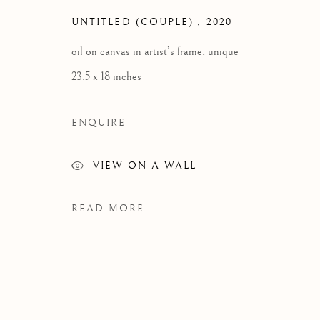
UNTITLED (COUPLE)
,
2020
oil on canvas in artist’s frame; unique
23.5 x 18 inches
ENQUIRE
VIEW ON A WALL
READ MORE
ANDRÉ ETHIER