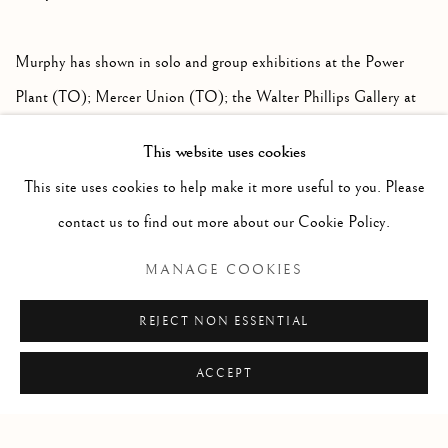
Murphy has shown in solo and group exhibitions at the Power
Plant (TO); Mercer Union (TO); the Walter Phillips Gallery at
the Banff Centre; White Columns (NY) among several other
This website uses cookies
institutions and has been featured in publications such as
This site uses cookies to help make it more useful to you. Please
Canadian Art Magazine, The Globe and Mail, and Bad Day
contact us to find out more about our Cookie Policy.
Magazine.
MANAGE COOKIES
DOWNLOAD ARTIST'S CV
REJECT NON ESSENTIAL
(PDF, OPENS IN A NEW TAB.)
ACCEPT