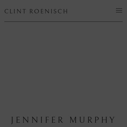
CLINT ROENISCH
JENNIFER MURPHY