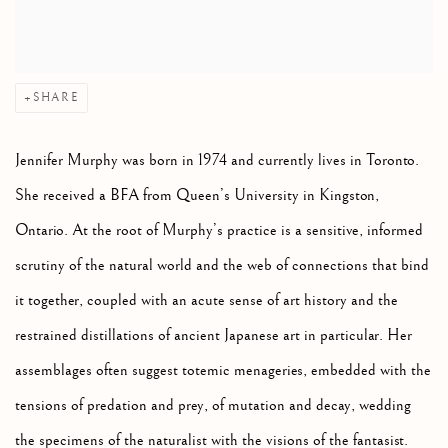
SHARE
Jennifer Murphy was born in 1974 and currently lives in Toronto.
She received a BFA from Queen’s University in Kingston,
Ontario. At the root of Murphy’s practice is a sensitive, informed
scrutiny of the natural world and the web of connections that bind
it together, coupled with an acute sense of art history and the
restrained distillations of ancient Japanese art in particular. Her
assemblages often suggest totemic menageries, embedded with the
tensions of predation and prey, of mutation and decay, wedding
the specimens of the naturalist with the visions of the fantasist.