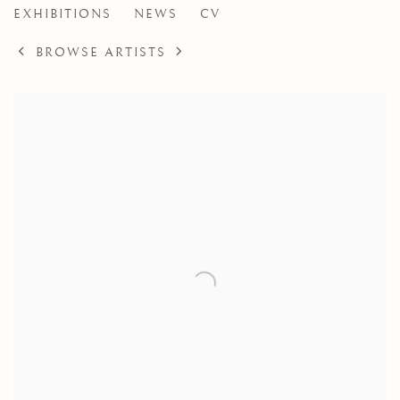
EXHIBITIONS
NEWS
CV
BROWSE ARTISTS
View works.