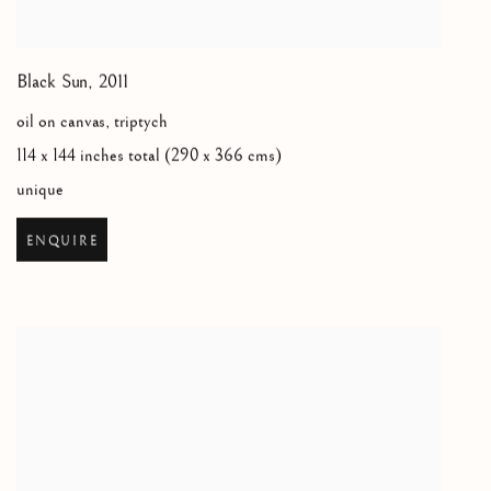
Black Sun
,
2011
oil on canvas, triptych
114 x 144 inches total (290 x 366 cms)
unique
ENQUIRE