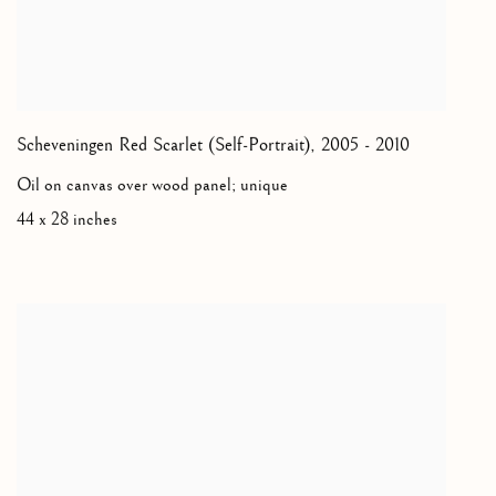
Scheveningen Red Scarlet (Self-Portrait)
,
2005 - 2010
Oil on canvas over wood panel; unique
44 x 28 inches