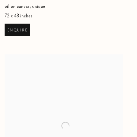
oil on canvas; unique
72 x 48 inches
ENQUIRE