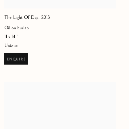
The Light Of Day
,
2013
Oil on burlap
11 x 14 "
Unique
ENQUIRE