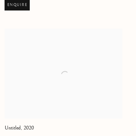
ENQUIRE
Untitled
,
2020