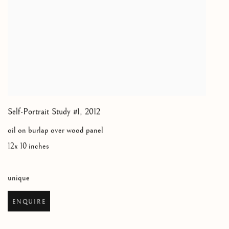
Self-Portrait Study #1
,
2012
oil on burlap over wood panel
12x 10 inches
unique
ENQUIRE