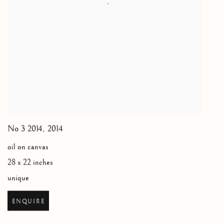
No 3 2014
,
2014
oil on canvas
28 x 22 inches
unique
ENQUIRE