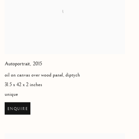
Autoportrait
,
2015
oil on canvas over wood panel, diptych
31.5 x 42 x 2 inches
unique
ENQUIRE