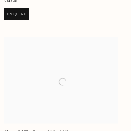
unique
ENQUIRE