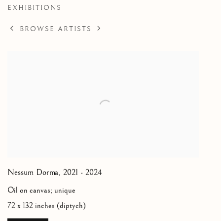
EXHIBITIONS
BROWSE ARTISTS
Nessum Dorma
,
2021 - 2024
Oil on canvas; unique
72 x 132 inches (diptych)