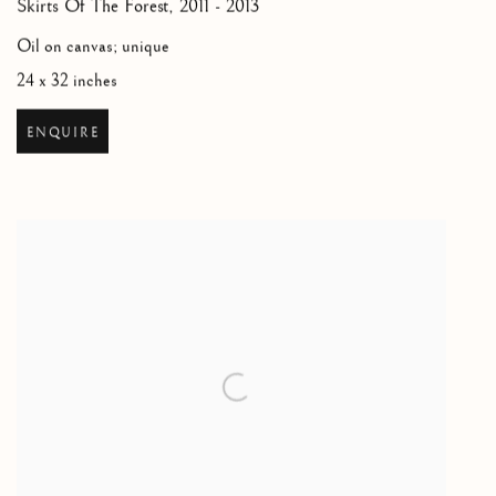
Skirts Of The Forest
,
2011 - 2013
Oil on canvas; unique
24 x 32 inches
ENQUIRE