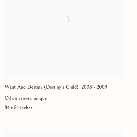
Want And Destiny (Destiny’s Child)
,
2008 - 2009
Oil on canvas; unique
84 x 84 inches