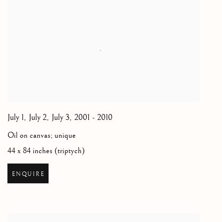
July 1, July 2, July 3
,
2001 - 2010
Oil on canvas; unique
44 x 84 inches (triptych)
ENQUIRE