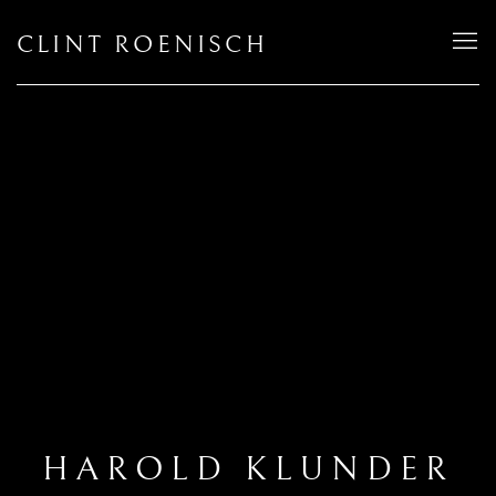
CLINT ROENISCH
HAROLD KLUNDER