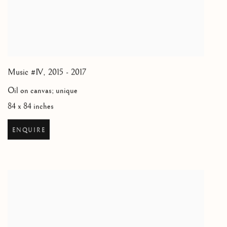
Music #IV
,
2015 - 2017
Oil on canvas; unique
84 x 84 inches
ENQUIRE