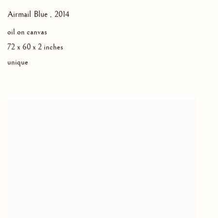
Airmail Blue
,
2014
oil on canvas
72 x 60 x 2 inches
unique