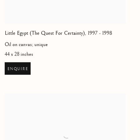
Little Egypt (The Quest For Certainty)
,
1997 - 1998
Oil on canvas; unique
44 x 28 inches
ENQUIRE