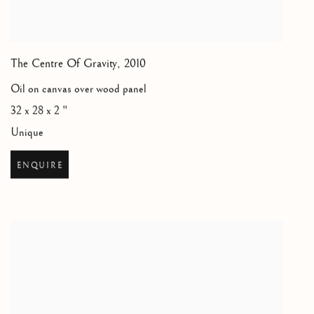
The Centre Of Gravity
,
2010
Oil on canvas over wood panel
32 x 28 x 2 "
Unique
ENQUIRE