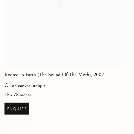
Rooted In Earth (The Sound Of The Moth)
,
2002
Oil on canvas; unique
78 x 78 inches
ENQUIRE