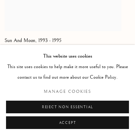
Sun And Moon
,
1993 - 1995
Oil on canvas; unique
This website uses cookies
60 x 96 inches
This site uses cookies to help make it more useful to you. Please
ENQUIRE
contact us to find out more about our Cookie Policy.
MANAGE COOKIES
REJECT NON ESSENTIAL
ACCEPT