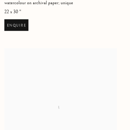
watercolour on archival paper; unique
22 x 30 "
ENQUIRE