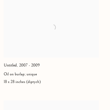
Untitled
,
2007 - 2009
Oil on burlap; unique
18 x 28 inches (diptych)