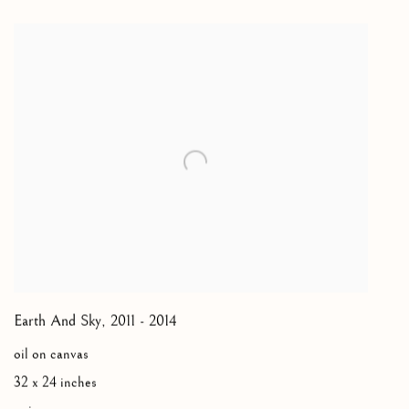
Earth And Sky
,
2011 - 2014
oil on canvas
32 x 24 inches