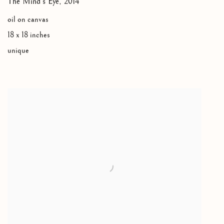
The Mind's Eye
,
2014
oil on canvas
18 x 18 inches
unique