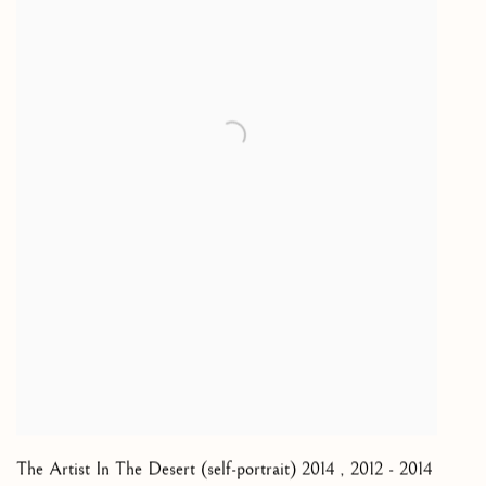
The Artist In The Desert (self-portrait) 2014
,
2012 - 2014