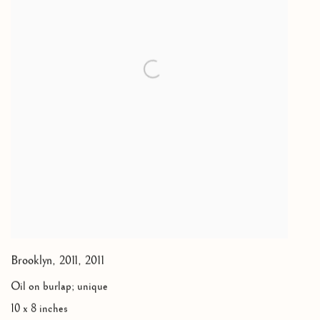
Brooklyn, 2011
,
2011
Oil on burlap; unique
10 x 8 inches