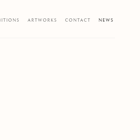
BITIONS
ARTWORKS
CONTACT
NEWS
e following image in a popup: