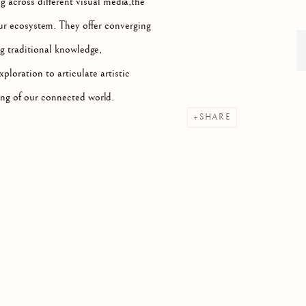
 across different visual media,the
 our ecosystem. They offer converging
g traditional knowledge,
xploration to articulate artistic
ing of our connected world.
SHARE