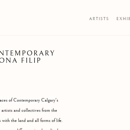
ARTISTS
EXHI
ONTEMPORARY
Open a larger version of th
ONA FILIP
spaces of Contemporary Calgary's
artists and collectives from the
with the land and all forms of life.