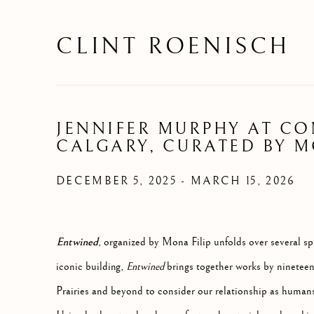
CLINT ROENISCH
JENNIFER MURPHY AT C
CALGARY, CURATED BY M
DECEMBER 5, 2025 - MARCH 15, 2026
Entwined
, organized by Mona Filip unfolds over several 
iconic building,
Entwined
brings together works by nineteen 
Prairies and beyond to consider our relationship as humans 