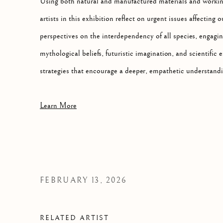
Using both natural and manufactured materials and working
artists in this exhibition reflect on urgent issues affecting
perspectives on the interdependency of all species, engagin
mythological beliefs, futuristic imagination, and scientific e
strategies that encourage a deeper, empathetic understand
Learn More
FEBRUARY 13, 2026
RELATED ARTIST