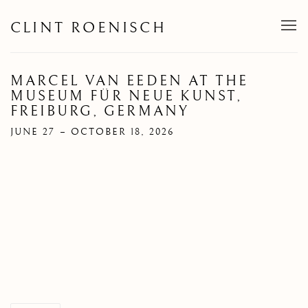
CLINT ROENISCH
MARCEL VAN EEDEN AT THE
MUSEUM FÜR NEUE KUNST,
FREIBURG, GERMANY
JUNE 27 – OCTOBER 18, 2026
Open a larger version of the following image in a popup: