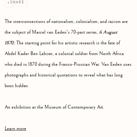
SHARE
The interconnections of nationalism, colonialism, and racism are
6 August
the subject of Marcel van Eeden's 70-part series,
1870.
The starting point for his artistic research is the fate of
Abdel Kader Ben Lahcen, a colonial soldier from North Africa
who died in 1870 during the Franco-Prussian War. Van Eeden uses
photographs and historical quotations to reveal what has long
been hidden.
An exhibition at the Museum of Contemporary Art.
Learn more