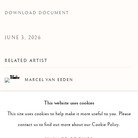
DOWNLOAD DOCUMENT
JUNE 3, 2026
RELATED ARTIST
MARCEL VAN EEDEN
This website uses cookies
This site uses cookies to help make it more useful to you. Please
contact us to find out more about our Cookie Policy.
Manage cookies