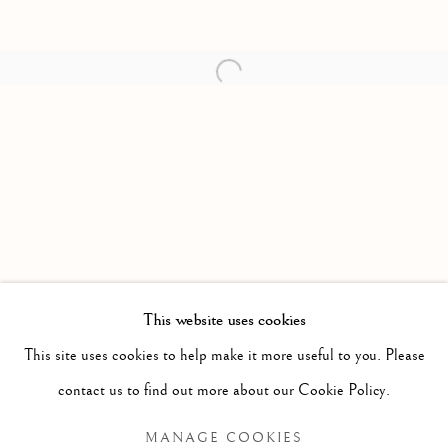
Open a larger version of the follow
This website uses cookies
PAST
This site uses cookies to help make it more useful to you. Please
KLEINE MORD (SMALL MURDER)
WORKS
PRESS RELEASE
contact us to find out more about our Cookie Policy.
PETER VON TIESENHAUSEN
MANAGE COOKIES