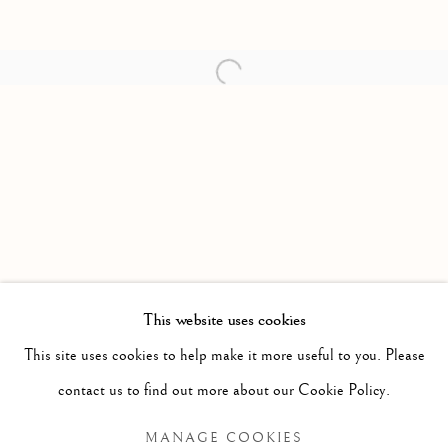
Open a larger version of the follow
This website uses cookies
PAST
This site uses cookies to help make it more useful to you. Please
PAINTINGS, SCULPTURE AND WOR
WORKS
OVERVIEW
contact us to find out more about our Cookie Policy.
CATHERINE CARMICHAEL
MANAGE COOKIES