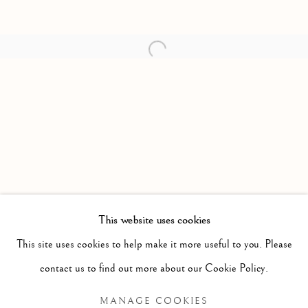
Open a larger version of the follow
This website uses cookies
PAST
This site uses cookies to help make it more useful to you. Please
PAINTINGS
WORKS
PRESS RELEASE
contact us to find out more about our Cookie Policy.
ELI LANGER
MANAGE COOKIES