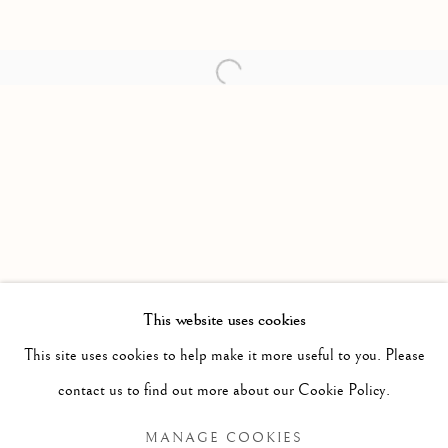
Open a larger version of the follow
This website uses cookies
PAST
This site uses cookies to help make it more useful to you. Please
HIGHEST PRICES PAID FOR GOLD
WORKS
contact us to find out more about our Cookie Policy.
NIAL MCCLELLAND
MANAGE COOKIES