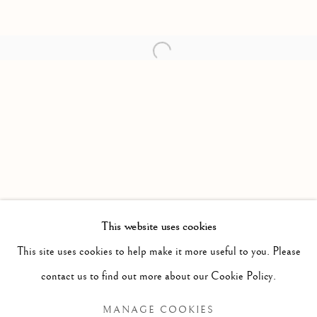
Open a larger version of the follow
This website uses cookies
PAST
This site uses cookies to help make it more useful to you. Please
HIGHEST PRICES PAID FOR GOLD
WORKS
contact us to find out more about our Cookie Policy.
NIAL MCCLELLAND
MANAGE COOKIES