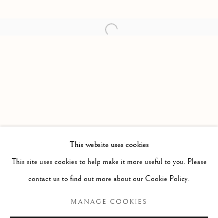
Open a larger version of the follow
This website uses cookies
PAST
This site uses cookies to help make it more useful to you. Please
ETERNAL WORLD BEAUTY
contact us to find out more about our Cookie Policy.
ALEKSANDER HARDNASHNAKOV
MANAGE COOKIES
Manage cookies