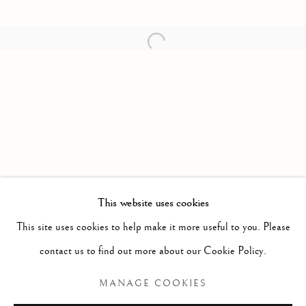
Open a larger version of the follow
This website uses cookies
PAST
This site uses cookies to help make it more useful to you. Please
ETERNAL WORLD BEAUTY
contact us to find out more about our Cookie Policy.
ALEKSANDER HARDNASHNAKOV
MANAGE COOKIES
Manage cookies