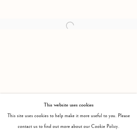
Open a larger version of the follow
This website uses cookies
PAST
FREE AND EASY WANDERER
This site uses cookies to help make it more useful to you. Please
WORKS
INSTALLATION VIEWS
contact us to find out more about our Cookie Policy.
JASON DE HAAN
PRESS RELEASE