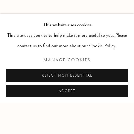
PAST
FREE AND EASY WANDERER
WORKS
INSTALLATION VIEWS
This website uses cookies
JASON DE HAAN
PRESS RELEASE
This site uses cookies to help make it more useful to you. Please
contact us to find out more about our Cookie Policy.
RELATED ARTIST
MANAGE COOKIES
JASON DE HAAN
REJECT NON ESSENTIAL
ACCEPT
Manage cookies
COPYRIGHT © 2026 CLINT ROENISCH
SITE BY ARTLOGIC