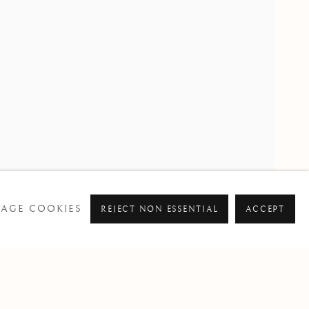
PAST
AGE COOKIES
REJECT NON ESSENTIAL
ACCEPT