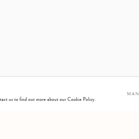
ER
ELEASE
MAN
ntact us to find out more about our Cookie Policy.
GIC