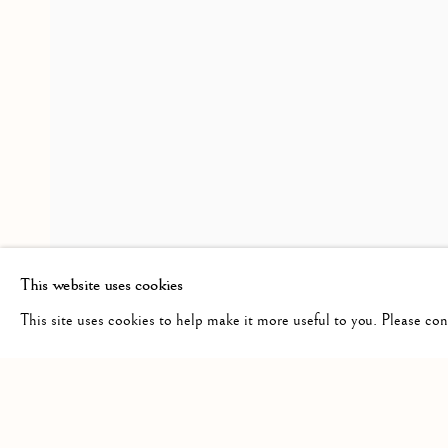
FREE AND EASY WANDER
WORKS
INSTALLATION VIEWS
PRESS R
JASON DE HAAN
RELATED ARTIST
JASON DE HAAN
This website uses cookies
This site uses cookies to help make it more useful to you. Please co
Manage cookies
COPYRIGHT © 2026 CLINT ROENISCH
SITE BY ARTLO