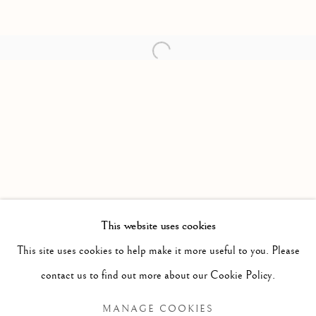
Open a larger version of the follow
This website uses cookies
PAST
This site uses cookies to help make it more useful to you. Please
HOT SAUCE
WORKS
INSTALLATION VIEWS
contact us to find out more about our Cookie Policy.
NIAL MCCLELLAND
MANAGE COOKIES