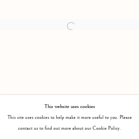
Open a larger version of the follow
This website uses cookies
PAST
SURPLUS
This site uses cookies to help make it more useful to you. Please
WORKS
INSTALLATION VIEWS
contact us to find out more about our Cookie Policy.
JIMMY LIMIT
PRESS RELEASE