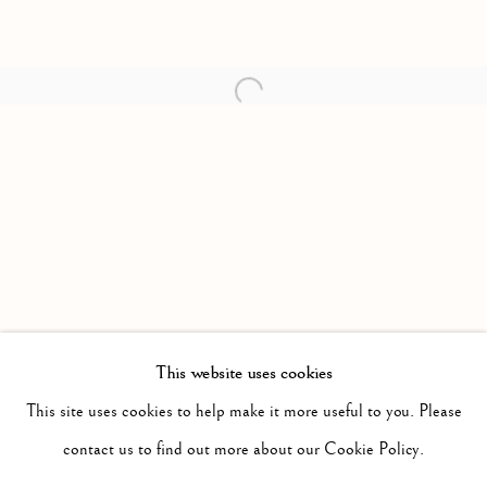
Open a larger version of the follow
This website uses cookies
PAST
SURPLUS
This site uses cookies to help make it more useful to you. Please
WORKS
INSTALLATION VIEWS
contact us to find out more about our Cookie Policy.
JIMMY LIMIT
PRESS RELEASE