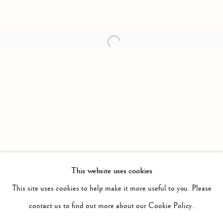
Open a larger version of the follow
This website uses cookies
PAST
SURPLUS
This site uses cookies to help make it more useful to you. Please
WORKS
INSTALLATION VIEWS
contact us to find out more about our Cookie Policy.
JIMMY LIMIT
PRESS RELEASE