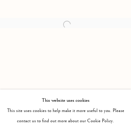
Open a larger version of the follow
This website uses cookies
PAST
IF BY DULL RHYMES
This site uses cookies to help make it more useful to you. Please
WORKS
INSTALLATION VIEWS
contact us to find out more about our Cookie Policy.
KRISTAN HORTON AND DAVID ARMSTRONG SIX
PRESS RELEASE