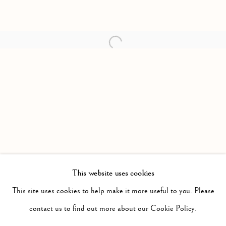
Open a larger version of the follow
This website uses cookies
PAST
MOTHER TONGUE
This site uses cookies to help make it more useful to you. Please
WORKS
INSTALLATION VIEWS
contact us to find out more about our Cookie Policy.
CLAIRE GREENSHAW
PRESS RELEASE