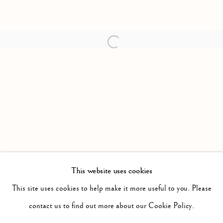
Open a larger version of the follow
This website uses cookies
PAST
DRAWINGS
This site uses cookies to help make it more useful to you. Please
WORKS
INSTALLATION VIEWS
contact us to find out more about our Cookie Policy.
GROUP EXHIBITION
PRESS RELEASE