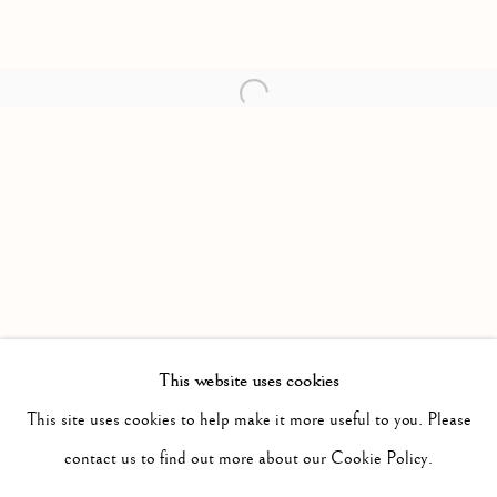
Open a larger version of the follow
This website uses cookies
PAST
POTPOURRI
This site uses cookies to help make it more useful to you. Please
WORKS
INSTALLATION VIEWS
contact us to find out more about our Cookie Policy.
SARAH CALE
PRESS RELEASE