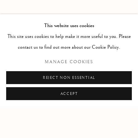
PAST
POTPOURRI
WORKS
INSTALLATION VIEWS
This website uses cookies
SARAH CALE
PRESS RELEASE
This site uses cookies to help make it more useful to you. Please
contact us to find out more about our Cookie Policy.
RELATED ARTIST
MANAGE COOKIES
SARAH CALE
REJECT NON ESSENTIAL
ACCEPT
Manage cookies
COPYRIGHT © 2026 CLINT ROENISCH
SITE BY ARTLOGIC