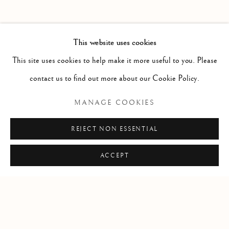
PAST
POTPOURRI
WORKS
INSTALLATION VIEWS
This website uses cookies
SARAH CALE
PRESS RELEASE
This site uses cookies to help make it more useful to you. Please
contact us to find out more about our Cookie Policy.
RELATED ARTIST
MANAGE COOKIES
SARAH CALE
REJECT NON ESSENTIAL
ACCEPT
Manage cookies
COPYRIGHT © 2026 CLINT ROENISCH
SITE BY ARTLOGIC