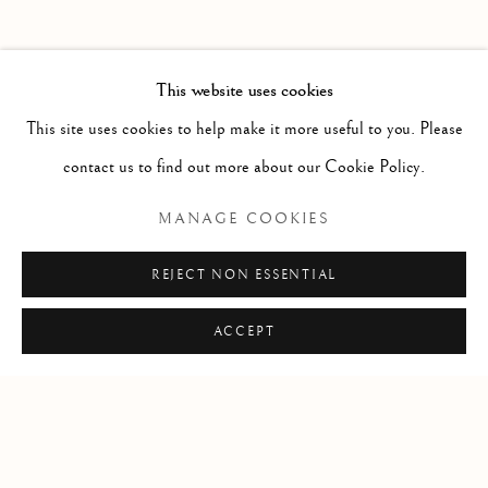
PAST
POTPOURRI
WORKS
INSTALLATION VIEWS
This website uses cookies
SARAH CALE
PRESS RELEASE
This site uses cookies to help make it more useful to you. Please
contact us to find out more about our Cookie Policy.
RELATED ARTIST
MANAGE COOKIES
SARAH CALE
REJECT NON ESSENTIAL
ACCEPT
Manage cookies
COPYRIGHT © 2026 CLINT ROENISCH
SITE BY ARTLOGIC