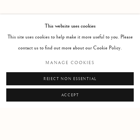
PAST
THE VALLEY OF LOVE
WORKS
INSTALLATION VIEWS
This website uses cookies
SKY GLABUSH
PRESS RELEASE
This site uses cookies to help make it more useful to you. Please
contact us to find out more about our Cookie Policy.
RELATED ARTIST
MANAGE COOKIES
WORKS BY SKY GLABUSH
REJECT NON ESSENTIAL
ACCEPT
Manage cookies
COPYRIGHT © 2026 CLINT ROENISCH
SITE BY ARTLOGIC