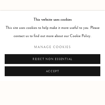
PAST
THE VALLEY OF LOVE
WORKS
INSTALLATION VIEWS
This website uses cookies
SKY GLABUSH
PRESS RELEASE
This site uses cookies to help make it more useful to you. Please
contact us to find out more about our Cookie Policy.
RELATED ARTIST
MANAGE COOKIES
WORKS BY SKY GLABUSH
REJECT NON ESSENTIAL
ACCEPT
Manage cookies
COPYRIGHT © 2026 CLINT ROENISCH
SITE BY ARTLOGIC