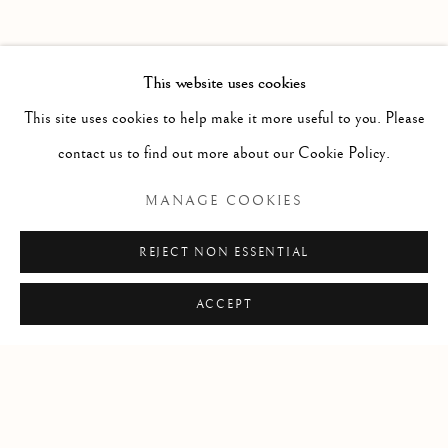
PAST
IN THE SHADOW OF SIRIUS
WORKS
INSTALLATION VIEWS
This website uses cookies
JENNIFER MURPHY
PRESS RELEASE
This site uses cookies to help make it more useful to you. Please
contact us to find out more about our Cookie Policy.
RELATED ARTIST
MANAGE COOKIES
JENNIFER MURPHY
REJECT NON ESSENTIAL
ACCEPT
Manage cookies
COPYRIGHT © 2026 CLINT ROENISCH
SITE BY ARTLOGIC