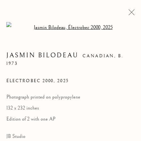
Open a larger version of the follow
JASMIN BILODEAU
CANADIAN,
B.
1973
ÉLECTROBEC 2000
,
2025
Photograph printed on polypropylene
132 x 232 inches
JASMIN BILODEAU
Edition of 2 with one AP
JB Studio