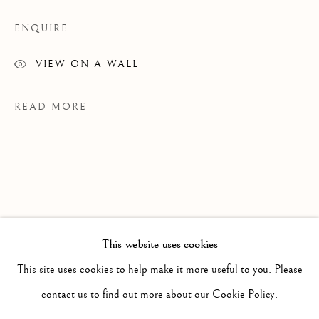
ENQUIRE
VIEW ON A WALL
READ MORE
This website uses cookies
PAST
JASMIN BILODEAU
This site uses cookies to help make it more useful to you. Please
WORKS
INSTALLATION VIEWS
EXHIBITIONS
contact us to find out more about our Cookie Policy.
CE N'EST QU'UN AU REVOIR
PRESS RELEASE