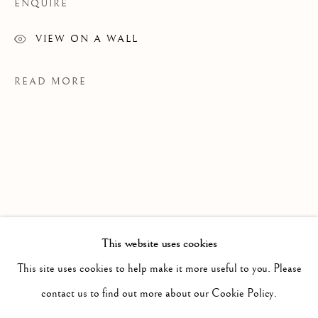
ENQUIRE
VIEW ON A WALL
READ MORE
This website uses cookies
PAST
JASMIN BILODEAU
EXHIBITIONS
This site uses cookies to help make it more useful to you. Please
WORKS
INSTALLATION VIEWS
contact us to find out more about our Cookie Policy.
Ce N'est Qu'un Au Revoir, CRG Toronto, 2026
CE N'EST QU'UN AU REVOIR
PRESS RELEASE