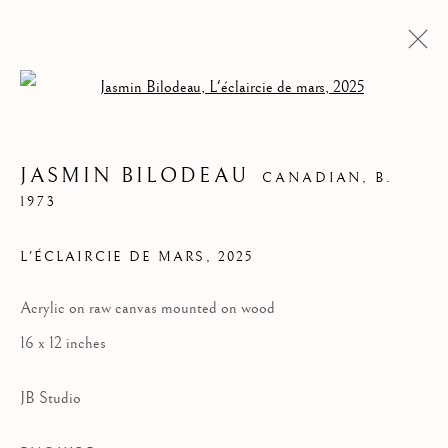
Open a larger version of the follow
JASMIN BILODEAU
CANADIAN,
B.
1973
L'ÉCLAIRCIE DE MARS
,
2025
Acrylic on raw canvas mounted on wood
16 x 12 inches
JASMIN BILODEAU
JB Studio