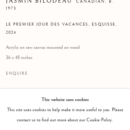
JASMIN BILODEAU
CANADIAN,
B.
1973
LE PREMIER JOUR DES VACANCES, ESQUISSE
,
2024
Acrylic on raw canvas mounted on wood
36 x 48 inches
ENQUIRE
READ MORE
This website uses cookies
PAST
JASMIN BILODEAU
This site uses cookies to help make it more useful to you. Please
WORKS
INSTALLATION VIEWS
contact us to find out more about our Cookie Policy.
CE N'EST QU'UN AU REVOIR
PRESS RELEASE