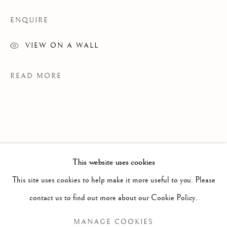
ENQUIRE
VIEW ON A WALL
READ MORE
This website uses cookies
PAST
This site uses cookies to help make it more useful to you. Please
JENNIFER MURPHY
WORKS
OVERVIEW
INSTALLATION VIEWS
contact us to find out more about our Cookie Policy.
GRAINS OF SAND
EXHIBITIONS
MANAGE COOKIES