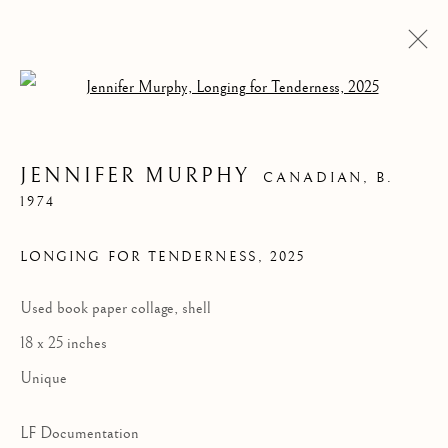
Open a larger version of the follow
JENNIFER MURPHY
CANADIAN,
B.
1974
LONGING FOR TENDERNESS
,
2025
Used book paper collage, shell
18 x 25 inches
JENNIFER MURPHY
Unique
LF Documentation