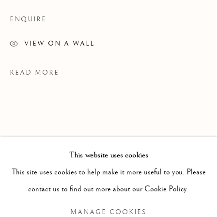
ENQUIRE
VIEW ON A WALL
READ MORE
This website uses cookies
PAST
This site uses cookies to help make it more useful to you. Please
JENNIFER MURPHY
WORKS
OVERVIEW
INSTALLATION VIEWS
contact us to find out more about our Cookie Policy.
GRAINS OF SAND
EXHIBITIONS
MANAGE COOKIES