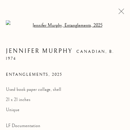
Open a larger version of the follow
JENNIFER MURPHY
CANADIAN,
B.
1974
ENTANGLEMENTS
,
2025
Used book paper collage, shell
21 x 21 inches
JENNIFER MURPHY
Unique
LF Documentation