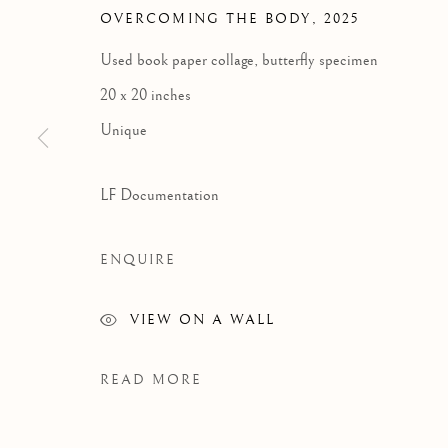
OVERCOMING THE BODY
,
2025
GRA
Used book paper collage, butterfly specimen
20 x 20 inches
Unique
LF Documentation
ENQUIRE
VIEW ON A WALL
READ MORE