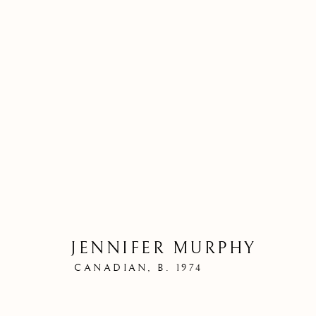
JENNIFER MURPHY
CANADIAN,
B. 1974