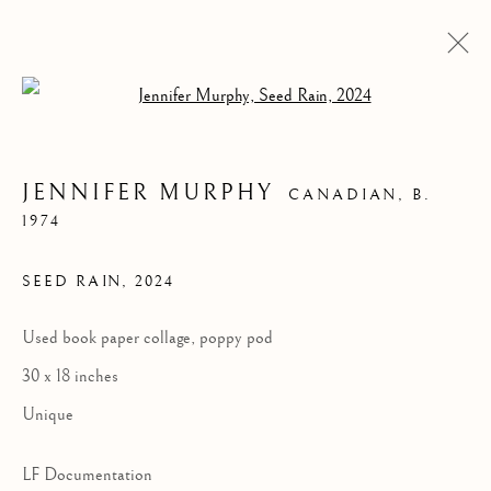
Open a larger version of the follow
JENNIFER MURPHY
CANADIAN,
B.
1974
SEED RAIN
,
2024
Used book paper collage, poppy pod
30 x 18 inches
JENNIFER MURPHY
Unique
LF Documentation