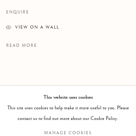
ENQUIRE
VIEW ON A WALL
READ MORE
This website uses cookies
PAST
This site uses cookies to help make it more useful to you. Please
JENNIFER MURPHY
WORKS
OVERVIEW
INSTALLATION VIEWS
contact us to find out more about our Cookie Policy.
GRAINS OF SAND
EXHIBITIONS
MANAGE COOKIES