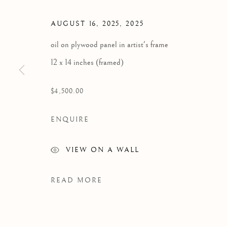
MAKING DO WITH THE PHOTO
AUGUST 16, 2025
,
2025
oil on plywood panel in artist's frame
12 x 14 inches (framed)
$4,500.00
ENQUIRE
VIEW ON A WALL
READ MORE