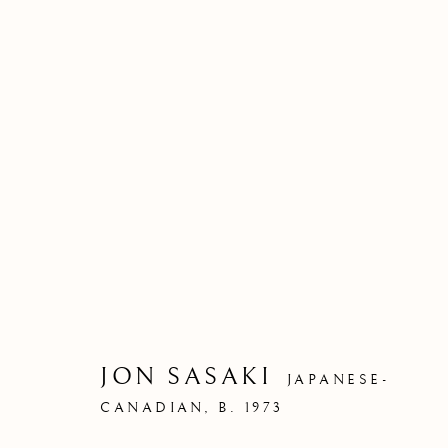
JON SASAKI
JAPANESE-
CANADIAN,
B. 1973