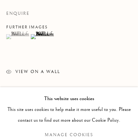
ENQUIRE
FURTHER IMAGES
(View a larger image of thumbnail 1 )
, currently selected.
, currently selected.
, currently selected.
(View a larger image of thumbnail 2 )
VIEW ON A WALL
READ MORE
This website uses cookies
PAST
This site uses cookies to help make it more useful to you. Please
LEIF LOW-BEER
WORKS
OVERVIEW
INSTALLATION VIEWS
contact us to find out more about our Cookie Policy.
VERSUS UNAVOIDABLE CIRCUMSTANCES
MANAGE COOKIES