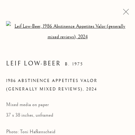
Open a larger version of the follow
LEIF LOW-BEER
B. 1975
1986 ABSTINENCE APPETITES VALOR
(GENERALLY MIXED REVIEWS)
,
2024
Mixed media on paper
LEIF LOW-BEER
37 x 38 inches, unframed
Photo: Toni Hafkenscheid