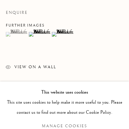
ENQUIRE
FURTHER IMAGES
(View a larger image of thumbnail 1 )
, currently selected.
, currently selected.
, currently selected.
(View a larger image of thumbnail 2 )
(View a larger image of thumbnail 3 )
VIEW ON A WALL
READ MORE
This website uses cookies
PAST
This site uses cookies to help make it more useful to you. Please
LEIF LOW-BEER
WORKS
OVERVIEW
INSTALLATION VIEWS
contact us to find out more about our Cookie Policy.
VERSUS UNAVOIDABLE CIRCUMSTANCES
MANAGE COOKIES