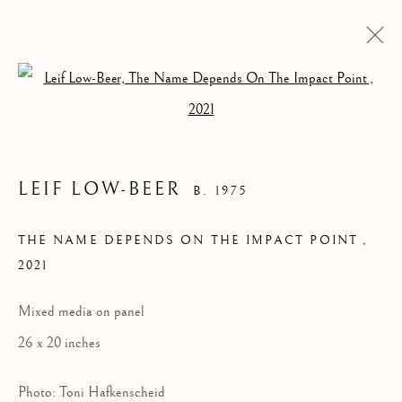
Open a larger version of the follow
LEIF LOW-BEER
B. 1975
THE NAME DEPENDS ON THE IMPACT POINT
,
2021
Mixed media on panel
LEIF LOW-BEER
26 x 20 inches
Photo: Toni Hafkenscheid