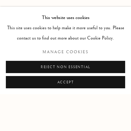
PAST
LEIF LOW-BEER
WORKS
OVERVIEW
INSTALLATION VIEWS
This website uses cookies
VERSUS UNAVOIDABLE CIRCUMSTANCES
This site uses cookies to help make it more useful to you. Please
contact us to find out more about our Cookie Policy.
RELATED ARTIST
MANAGE COOKIES
LEIF LOW-BEER
REJECT NON ESSENTIAL
ACCEPT
Manage cookies
COPYRIGHT © 2026 CLINT ROENISCH
SITE BY ARTLOGIC