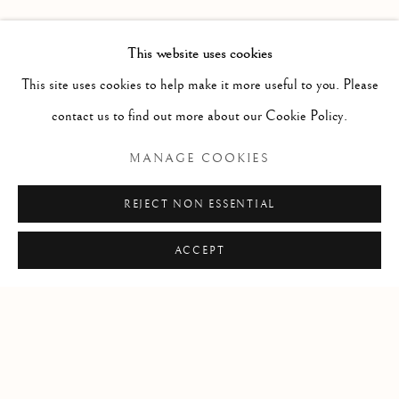
PAST
LEIF LOW-BEER
WORKS
OVERVIEW
INSTALLATION VIEWS
This website uses cookies
VERSUS UNAVOIDABLE CIRCUMSTANCES
This site uses cookies to help make it more useful to you. Please
contact us to find out more about our Cookie Policy.
RELATED ARTIST
MANAGE COOKIES
LEIF LOW-BEER
REJECT NON ESSENTIAL
ACCEPT
Manage cookies
COPYRIGHT © 2026 CLINT ROENISCH
SITE BY ARTLOGIC