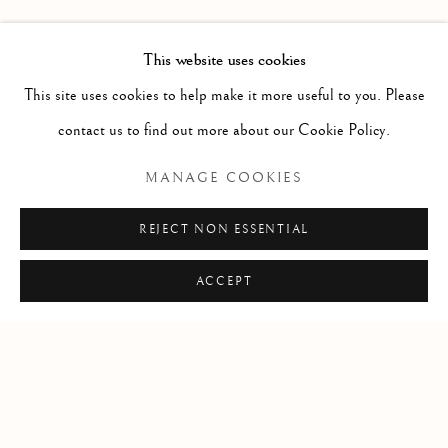
PAST
LEIF LOW-BEER
WORKS
OVERVIEW
INSTALLATION VIEWS
This website uses cookies
VERSUS UNAVOIDABLE CIRCUMSTANCES
This site uses cookies to help make it more useful to you. Please
contact us to find out more about our Cookie Policy.
RELATED ARTIST
MANAGE COOKIES
LEIF LOW-BEER
REJECT NON ESSENTIAL
ACCEPT
Manage cookies
COPYRIGHT © 2026 CLINT ROENISCH
SITE BY ARTLOGIC