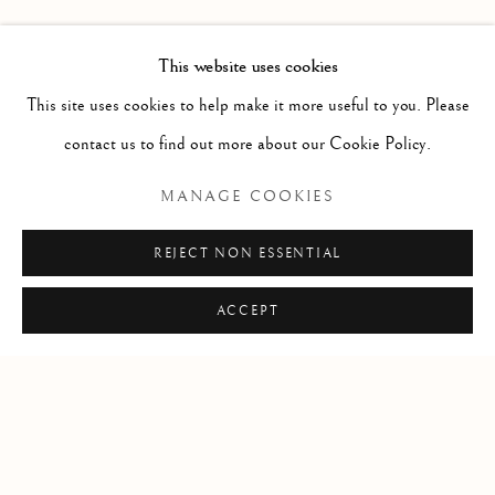
PAST
LEIF LOW-BEER
WORKS
OVERVIEW
INSTALLATION VIEWS
This website uses cookies
VERSUS UNAVOIDABLE CIRCUMSTANCES
This site uses cookies to help make it more useful to you. Please
contact us to find out more about our Cookie Policy.
RELATED ARTIST
MANAGE COOKIES
LEIF LOW-BEER
REJECT NON ESSENTIAL
ACCEPT
Manage cookies
COPYRIGHT © 2026 CLINT ROENISCH
SITE BY ARTLOGIC