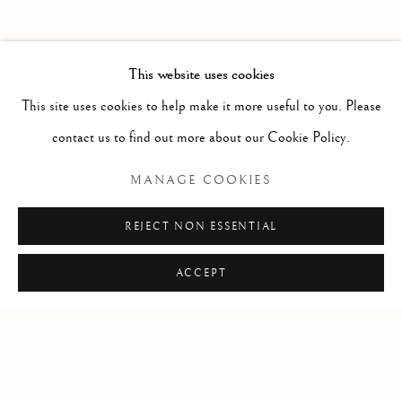
PAST
HAROLD KLUNDER
WORKS
OVERVIEW
INSTALLATION VIEWS
This website uses cookies
THEN AND NOW
PRESS RELEASE
This site uses cookies to help make it more useful to you. Please
contact us to find out more about our Cookie Policy.
RELATED ARTIST
MANAGE COOKIES
HAROLD KLUNDER
REJECT NON ESSENTIAL
ACCEPT
Manage cookies
COPYRIGHT © 2026 CLINT ROENISCH
SITE BY ARTLOGIC