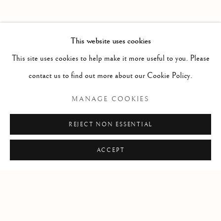
PAST
HAROLD KLUNDER
WORKS
OVERVIEW
INSTALLATION VIEWS
This website uses cookies
THEN AND NOW
PRESS RELEASE
This site uses cookies to help make it more useful to you. Please
contact us to find out more about our Cookie Policy.
RELATED ARTIST
MANAGE COOKIES
HAROLD KLUNDER
REJECT NON ESSENTIAL
ACCEPT
Manage cookies
COPYRIGHT © 2026 CLINT ROENISCH
SITE BY ARTLOGIC