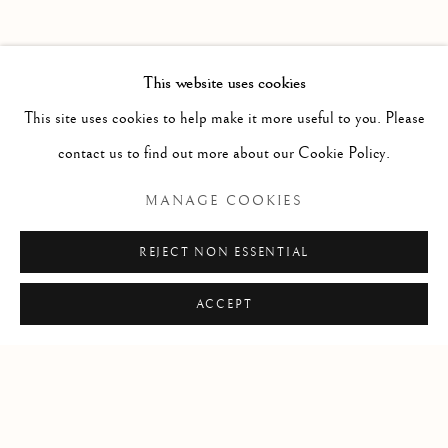
PAST
HAROLD KLUNDER
WORKS
OVERVIEW
INSTALLATION VIEWS
This website uses cookies
THEN AND NOW
PRESS RELEASE
This site uses cookies to help make it more useful to you. Please
contact us to find out more about our Cookie Policy.
RELATED ARTIST
MANAGE COOKIES
HAROLD KLUNDER
REJECT NON ESSENTIAL
ACCEPT
Manage cookies
COPYRIGHT © 2026 CLINT ROENISCH
SITE BY ARTLOGIC