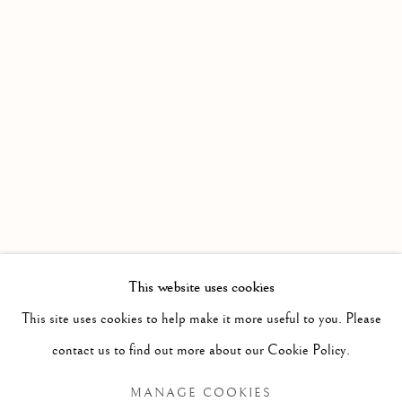
This website uses cookies
PAST
This site uses cookies to help make it more useful to you. Please
LUIS MORA: WINDOW SEAT
WORKS
OVERVIEW
contact us to find out more about our Cookie Policy.
MANAGE COOKIES