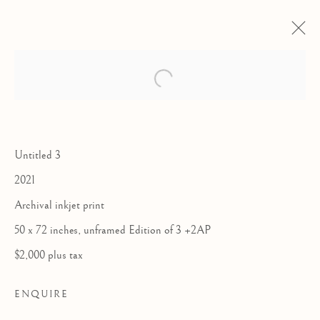
Open a larger version of the follow
Untitled 3
2021
Archival inkjet print
50 x 72 inches, unframed Edition of 3 +2AP
LUIS MORA:
$2,000 plus tax
WINDOW SEAT
ENQUIRE