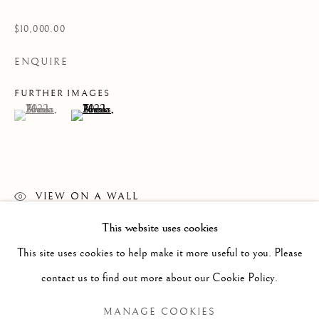
$10,000.00
ENQUIRE
FURTHER IMAGES
(View a larger image of thumbnail 1 )
, currently selected.
, currently selected.
, currently selected.
(View a larger image of thumbnail 2 )
VIEW ON A WALL
This website uses cookies
READ MORE
PAST
This site uses cookies to help make it more useful to you. Please
ANNA TORMA: FABULA
WORKS
OVERVIEW
INSTALLATION VIEWS
contact us to find out more about our Cookie Policy.
MANAGE COOKIES