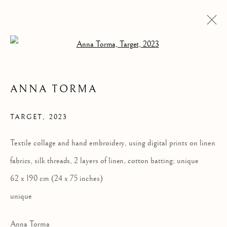
Open a larger version of the follow
ANNA TORMA
TARGET
,
2023
Textile collage and hand embroidery, using digital prints on linen
fabrics, silk threads, 2 layers of linen, cotton batting; unique
ANNA TORMA:
62 x 190 cm (24 x 75 inches)
FABULA
unique
Anna Torma