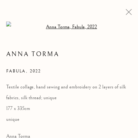
Open a larger version of the follow
ANNA TORMA
FABULA
,
2022
Textile collage, hand sewing and embroidery on 2 layers of silk
fabrics, silk thread; unique
ANNA TORMA:
177 x 335cm
FABULA
unique
Anna Torma