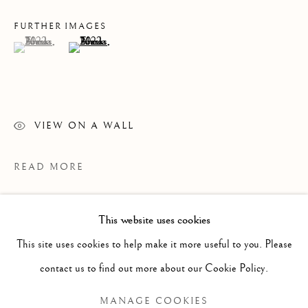
FURTHER IMAGES
(View a larger image of thumbnail 1 )
, currently selected.
, currently selected.
, currently selected.
(View a larger image of thumbnail 2 )
VIEW ON A WALL
READ MORE
This website uses cookies
PAST
This site uses cookies to help make it more useful to you. Please
ANNA TORMA: FABULA
WORKS
OVERVIEW
INSTALLATION VIEWS
contact us to find out more about our Cookie Policy.
MANAGE COOKIES