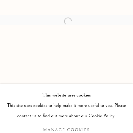
Open a larger version of the follow
This website uses cookies
PAST
This site uses cookies to help make it more useful to you. Please
ANNA TORMA: FABULA
WORKS
OVERVIEW
INSTALLATION VIEWS
contact us to find out more about our Cookie Policy.
MANAGE COOKIES